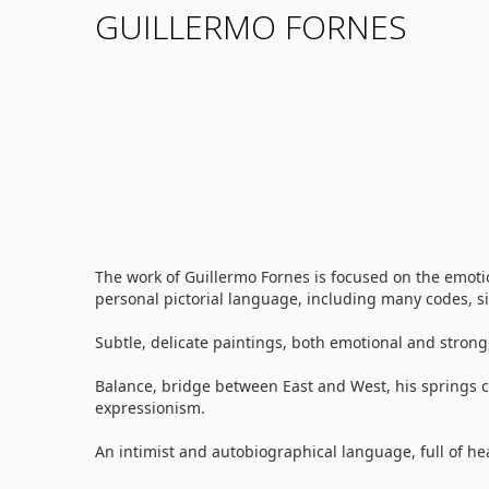
GUILLERMO FORNES
The work of Guillermo Fornes is focused on the emot
personal pictorial language, including many codes, 
Subtle, delicate paintings, both emotional and strong
Balance, bridge between East and West, his springs c
expressionism.
An intimist and autobiographical language, full of he