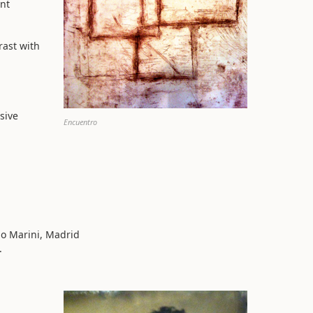
ent
rast with
sive
Encuentro
io Marini, Madrid
.