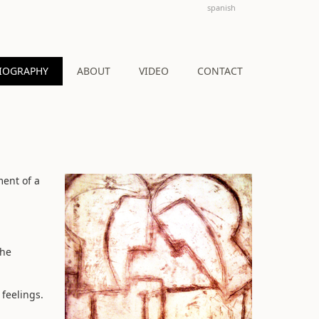
spanish
IOGRAPHY
ABOUT
VIDEO
CONTACT
ment of a
the
 feelings.