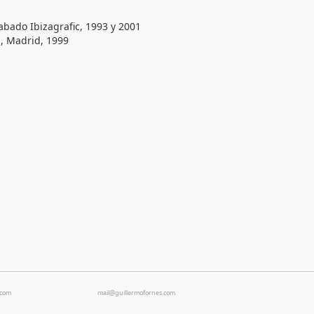
bado Ibizagrafic, 1993 y 2001
, Madrid, 1999
Ecom
mail@guillermofornes.com