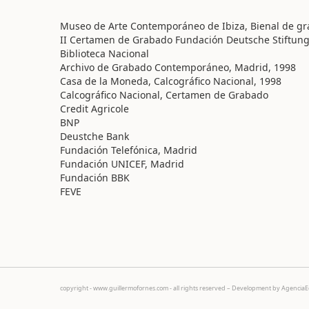
Museo de Arte Contemporáneo de Ibiza, Bienal de gra
II Certamen de Grabado Fundación Deutsche Stiftung
Biblioteca Nacional
Archivo de Grabado Contemporáneo, Madrid, 1998
Casa de la Moneda, Calcográfico Nacional, 1998
Calcográfico Nacional, Certamen de Grabado
Credit Agricole
BNP
Deustche Bank
Fundación Telefónica, Madrid
Fundación UNICEF, Madrid
Fundación BBK
FEVE
copyright - www.guillermofornes.com - all rights reserved – Development by
Agencia