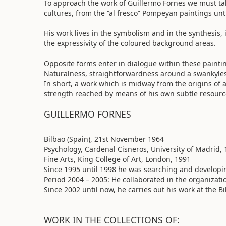
To approach the work of Guillermo Fornes we must tak
cultures, from the “al fresco” Pompeyan paintings un
His work lives in the symbolism and in the synthesis
the expressivity of the coloured background areas.
Opposite forms enter in dialogue within these paint
Naturalness, straightforwardness around a swankyless 
In short, a work which is midway from the origins of 
strength reached by means of his own subtle resourc
GUILLERMO FORNES
Bilbao (Spain), 21st November 1964
Psychology, Cardenal Cisneros, University of Madrid,
Fine Arts, King College of Art, London, 1991
Since 1995 until 1998 he was searching and developi
Period 2004 – 2005: He collaborated in the organizat
Since 2002 until now, he carries out his work at the B
WORK IN THE COLLECTIONS OF: