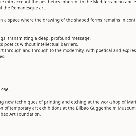
e into account the aesthetics inherent to the Mediterranean anci
til the Romanesque art.
, in a space where the drawing of the shaped forms remains in cont
ings, transmitting a deep, profound message.
poetics without intellectual barriers.
art through and through to the modernity, with poetical and expres
es.
 1986
ng new techniques of printing and etching at the workshop of Mar
ion of temporary art exhibitions at the Bilbao Guggenheim Museum
ilbao Art Foundation.