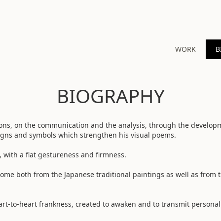
WORK
B
BIOGRAPHY
ions, on the communication and the analysis, through the develop
signs and symbols which strengthen his visual poems.
, with a flat gestureness and firmness.
ome both from the Japanese traditional paintings as well as from 
art-to-heart frankness, created to awaken and to transmit personal